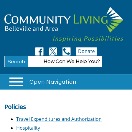
Search
Open Navigation
Policies
Travel Expenditures and Authorization
Hospitality