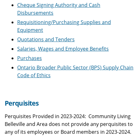
Cheque Signing Authority and Cash
Disbursements
Requisitioning/Purchasing Supplies and
Equipment
Quotations and Tenders
Salaries, Wages and Employee Benefits
Purchases
Ontario Broader Public Sector (BPS) Supply Chain
Code of Ethics
Perquisites
Perquisites Provided in 2023-2024: Community Living
Belleville and Area does not provide any perquisites to
any of its employees or Board members in 2023-2024.